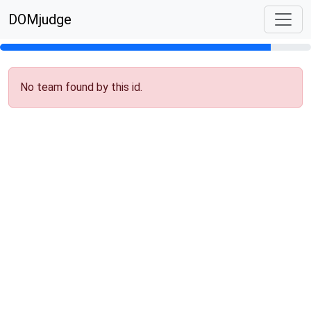
DOMjudge
No team found by this id.