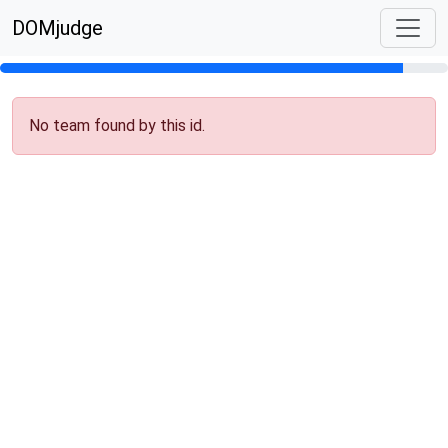
DOMjudge
No team found by this id.